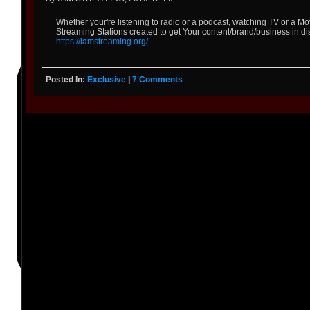
Whether your're listening to radio or a podcast, watching TV or a 
Streaming Stations created to get Your content/brand/business in di
https://iamstreaming.org/
Posted In:
Exclusive
|
7 Comments