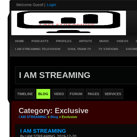
Welcome Guest!
|
Login
HOME
PODCASTS
PROFILES
ARTISTS
MUSIC
VIDEOS
I AM STREAMING TELEVISION
SOUL TRAIN TV
TV STATIONS
SATURD
I AM STREAMING
TIMELINE
BLOG
VIDEO
FORUM
PAGES
SERVICES
Category: Exclusive
I AM STREAMING
»
Blog
» Exclusive
I AM STREAMING
By I AM STREAMING, 2019-12-20