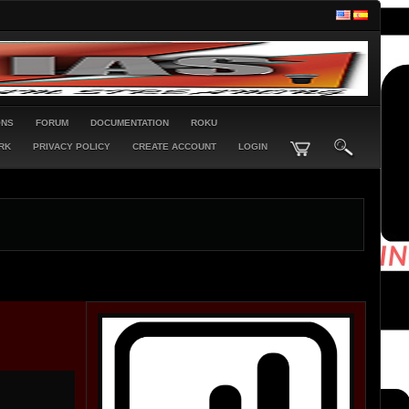
ONS
FORUM
DOCUMENTATION
ROKU
RK
PRIVACY POLICY
CREATE ACCOUNT
LOGIN