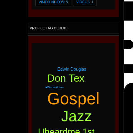
VIMEO VIDEOS: 5
VIDEOS: 1
PROFILE TAG CLOUD:
Edwin Douglas
Don Tex
#warrenlotas
Gospel
Jazz
Uheardme 1st