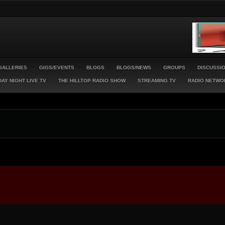
GALLERIES
GIGS/EVENTS
BLOGS
BLOGS/NEWS
GROUPS
DISCUSSI
AY NIGHT LIVE TV
THE HILLTOP RADIO SHOW
STREAMING TV
RADIO NETWO