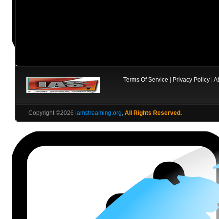
Terms Of Service
|
Privacy Policy
|
A
Copyright ©2026
iamstreaming.org
,
All Rights Reserved.