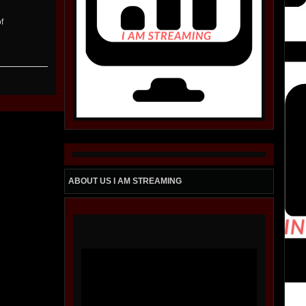
f
ABOUT US I AM STREAMING