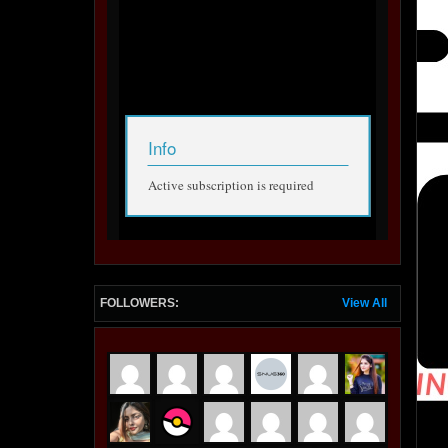
FOLLOWERS:
View All