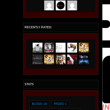
I AM STREAMING is a streaming provider of
Films, Movies, Television, Documentaries,
Radio Stations, and Podcasts. VIP members
are featured and promoted, Premium accounts
include a Streaming Station on Roku and
Amazon Fire Stick at iamstreaming.org .
RECENTLY RATED:
STATS
BLOGS: 18
PAGES: 1